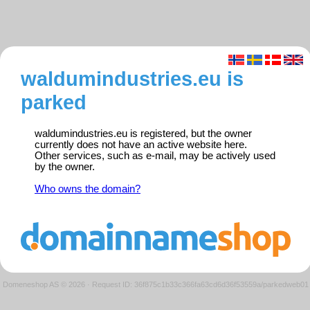
waldumindustries.eu is
parked
waldumindustries.eu is registered, but the owner
currently does not have an active website here.
Other services, such as e-mail, may be actively used
by the owner.
Who owns the domain?
Domeneshop AS © 2026
·
Request ID: 36f875c1b33c366fa63cd6d36f53559a/parkedweb01